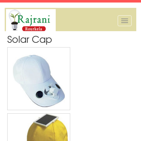
Toggle
navigation
Solar Cap