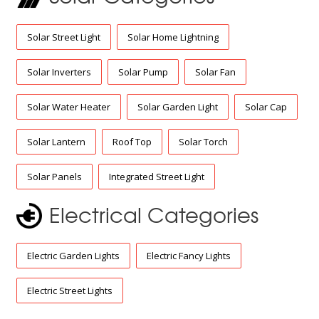
Solar Street Light
Solar Home Lightning
Solar Inverters
Solar Pump
Solar Fan
Solar Water Heater
Solar Garden Light
Solar Cap
Solar Lantern
Roof Top
Solar Torch
Solar Panels
Integrated Street Light
Electrical Categories
Electric Garden Lights
Electric Fancy Lights
Electric Street Lights