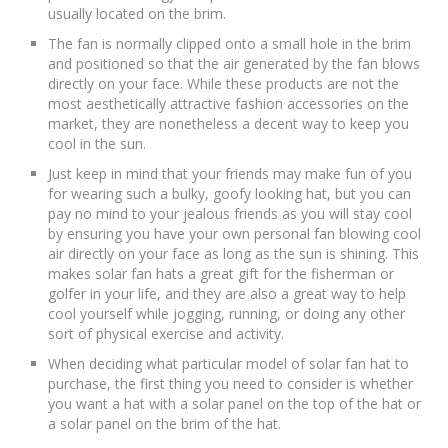
usually located on the brim.
The fan is normally clipped onto a small hole in the brim
and positioned so that the air generated by the fan blows
directly on your face. While these products are not the
most aesthetically attractive fashion accessories on the
market, they are nonetheless a decent way to keep you
cool in the sun.
Just keep in mind that your friends may make fun of you
for wearing such a bulky, goofy looking hat, but you can
pay no mind to your jealous friends as you will stay cool
by ensuring you have your own personal fan blowing cool
air directly on your face as long as the sun is shining. This
makes solar fan hats a great gift for the fisherman or
golfer in your life, and they are also a great way to help
cool yourself while jogging, running, or doing any other
sort of physical exercise and activity.
When deciding what particular model of solar fan hat to
purchase, the first thing you need to consider is whether
you want a hat with a solar panel on the top of the hat or
a solar panel on the brim of the hat.