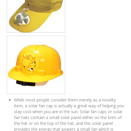
While most people consider them merely as a novelty
item, a solar fan cap is actually a great way of helping you
stay cool when you are in the sun. Solar fan caps or solar
fan hats contain a small solar panel either on the brim of
the hat or on the top of the hat, and this solar panel
provides the energy that powers a small fan which is