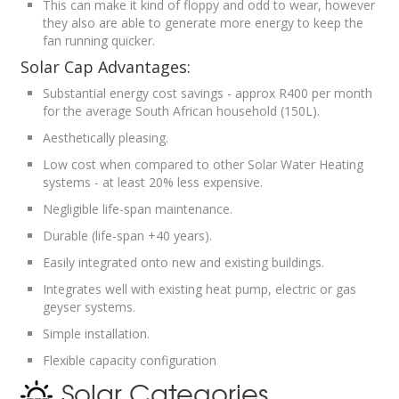
This can make it kind of floppy and odd to wear, however
they also are able to generate more energy to keep the
fan running quicker.
Solar Cap Advantages:
Substantial energy cost savings - approx R400 per month
for the average South African household (150L).
Aesthetically pleasing.
Low cost when compared to other Solar Water Heating
systems - at least 20% less expensive.
Negligible life-span maintenance.
Durable (life-span +40 years).
Easily integrated onto new and existing buildings.
Integrates well with existing heat pump, electric or gas
geyser systems.
Simple installation.
Flexible capacity configuration
Solar Categories