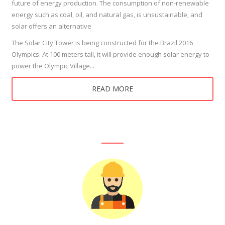
future of energy production. The consumption of non-renewable
energy such as coal, oil, and natural gas, is unsustainable, and
solar offers an alternative
The Solar City Tower is being constructed for the Brazil 2016
Olympics. At 100 meters tall, it will provide enough solar energy to
power the Olympic Village...
READ MORE
Our Products