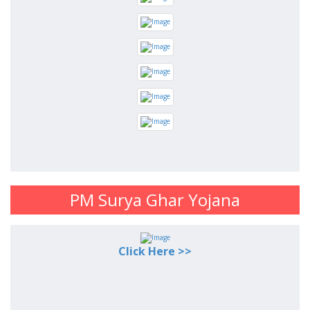
PM Surya Ghar Yojana
Click Here >>