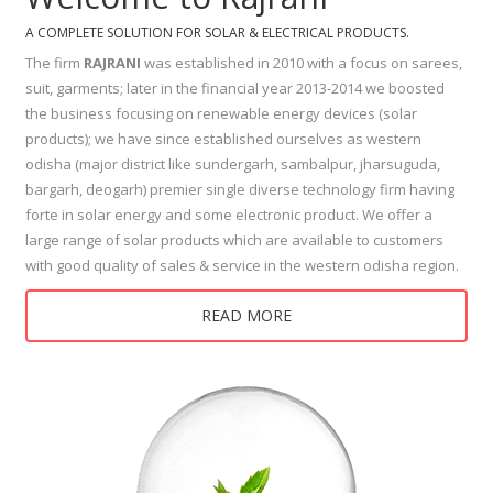
A COMPLETE SOLUTION FOR SOLAR & ELECTRICAL PRODUCTS.
The firm
RAJRANI
was established in 2010 with a focus on sarees,
suit, garments; later in the financial year 2013-2014 we boosted
the business focusing on renewable energy devices (solar
products); we have since established ourselves as western
odisha (major district like sundergarh, sambalpur, jharsuguda,
bargarh, deogarh) premier single diverse technology firm having
forte in solar energy and some electronic product. We offer a
large range of solar products which are available to customers
with good quality of sales & service in the western odisha region.
READ MORE