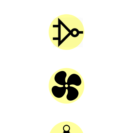
SOLAR CAP
SOLAR INVERTER
SOLAR FAN