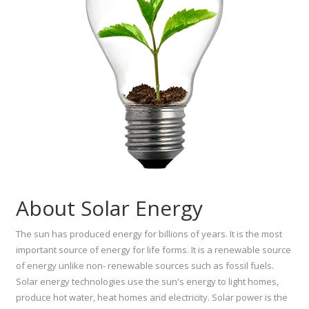
About Solar Energy
The sun has produced energy for billions of years. It is the most
important source of energy for life forms. It is a renewable source
of energy unlike non- renewable sources such as fossil fuels.
Solar energy technologies use the sun's energy to light homes,
produce hot water, heat homes and electricity. Solar power is the