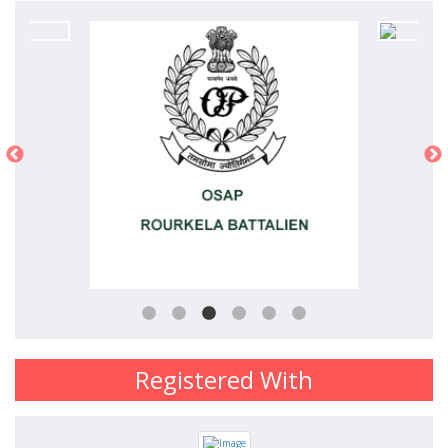
Registered With