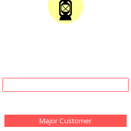
SOLAR LANTERNS
To provide solar energy solutions and develop advanced and cost
effective products like solar street lights, solar home lighting systems,
solar power generators, solar water heaters for domestic and
industrial purpose, etc, that will create value for the customer and will
improve the environmental conditions.
VIEW MORE
Major Customer